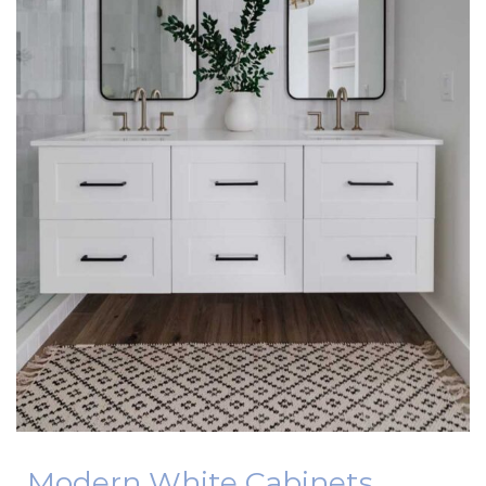
Modern White Cabinets