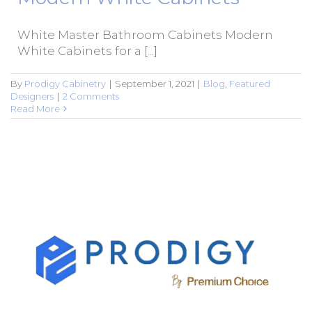
White Master Bathroom Cabinets Modern
White Cabinets for a [...]
By
Prodigy Cabinetry
|
September 1, 2021
|
Blog
,
Featured
Designers
|
2 Comments
Read More