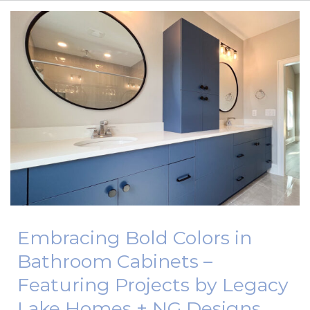
CONTACT US
BLOG
FREQUENTLY ASKED QUESTIONS
Embracing Bold Colors in
Bathroom Cabinets –
Featuring Projects by Legacy
Lake Homes + NG Designs