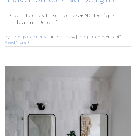
Photo: Legacy Lake Homes + NG Designs
Embracing Bold [...]
on
By
Prodigy Cabinetry
|
June 21, 2024
|
Blog
|
Comments Off
Embrac
Read More
Bold
Colors
in
Bathro
Cabinet
–
Featuri
Projects
by
Legacy
Lake
Homes
+
NG
Designs